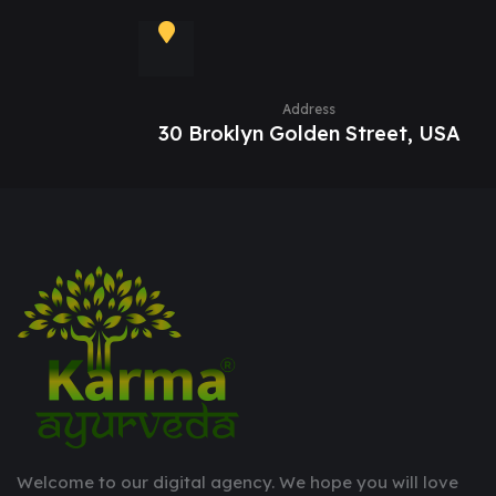
Address
30 Broklyn Golden Street, USA
Welcome to our digital agency. We hope you will love