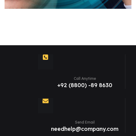
Call Anytime
+92 (8800) -89 8630
Send Email
needhelp@company.com