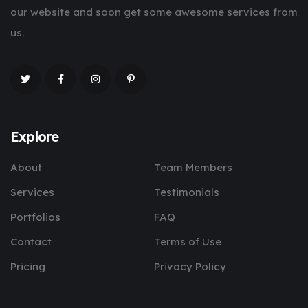
our website and soon get some awesome services from
us.
Explore
About
Team Members
Services
Testimonials
Portfolios
FAQ
Contact
Terms of Use
Pricing
Privacy Policy