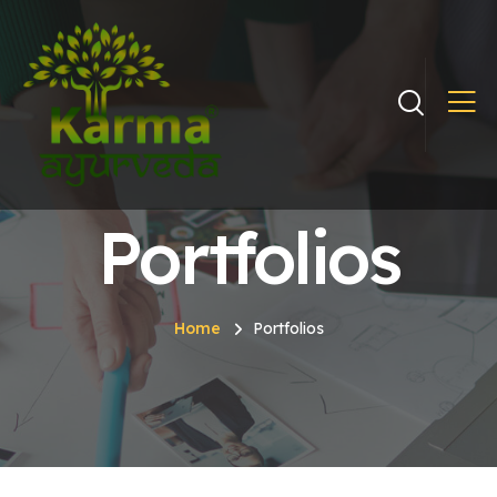
Portfolios
Home
Portfolios