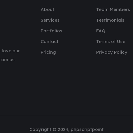
About
Team Members
Services
Testimonials
Portfolios
FAQ
Contact
Terms of Use
 love our
Pricing
Privacy Policy
rom us.
Copyright © 2024, phpscriptpoint