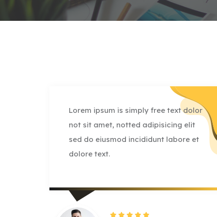
olor
Lorem ipsum is simply free text dolor
it
not sit amet, notted adipisicing elit
 et
sed do eiusmod incididunt labore et
dolore text.