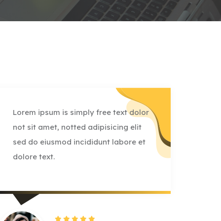
Lorem ipsum is simply free text dolor
Lore
not sit amet, notted adipisicing elit
not 
sed do eiusmod incididunt labore et
sed 
dolore text.
dolo