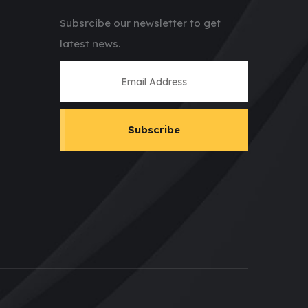
Subsrcibe our newsletter to get
latest news.
Subscribe