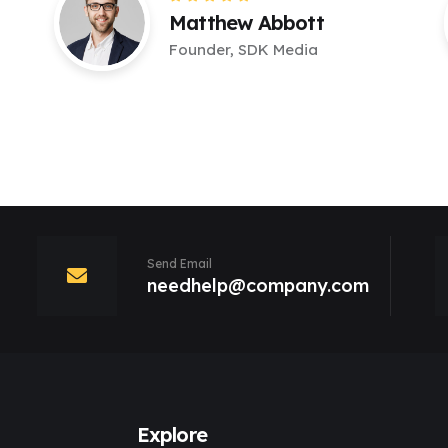
Matthew Abbott
Founder, SDK Media
Send Email
needhelp@company.com
Explore