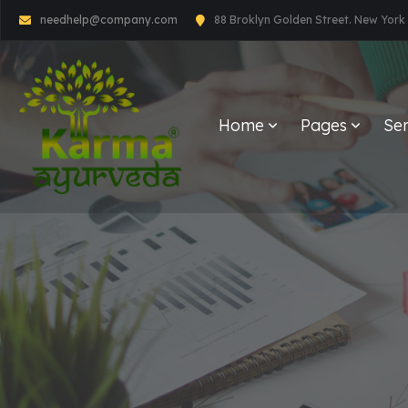
needhelp@company.com
88 Broklyn Golden Street. New York
Home
Pages
Ser