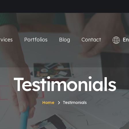
vices
Portfolios
Blog
Contact
Testimonials
Home
Testimonials