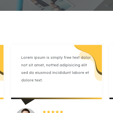
Lorem ipsum is simply free text dolor
not sit amet, notted adipisicing elit
sed do eiusmod incididunt labore et
dolore text.