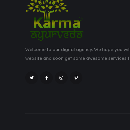
Welcome to our digital agency. We hope you will
website and soon get some awesome services f