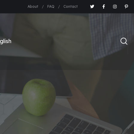
About
FAQ
Contact