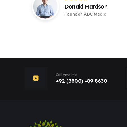
Donald Hardson
Founder, ABC Media
Call Anytime
+92 (8800) -89 8630