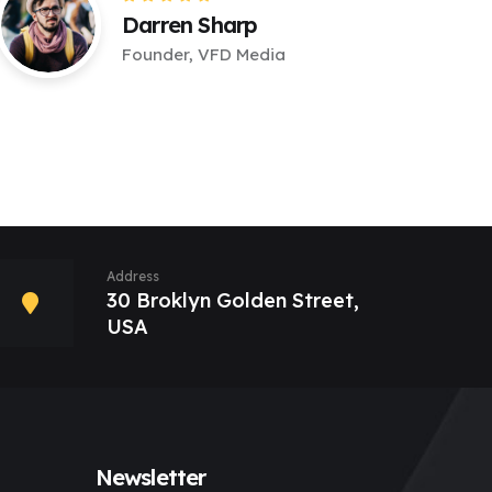
Darren Sharp
Founder, VFD Media
Address
30 Broklyn Golden Street,
USA
Newsletter