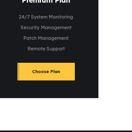
Premium Plan
24/7 System Monitoring
Security Management
Patch Management
Remote Support
Choose Plan