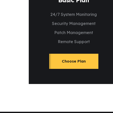
Basic Plan
24/7 System Monitoring
Security Management
Patch Management
Remote Support
Choose Plan