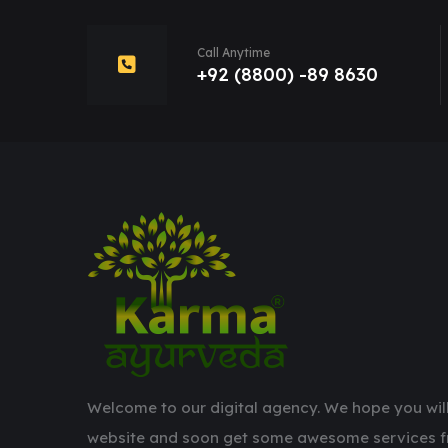
Call Anytime
+92 (8800) -89 8630
Welcome to our digital agency. We hope you will
website and soon get some awesome services f