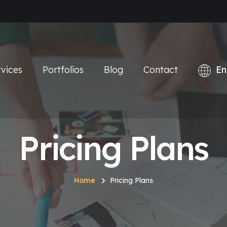
vices
Portfolios
Blog
Contact
Pricing Plans
Home
Pricing Plans