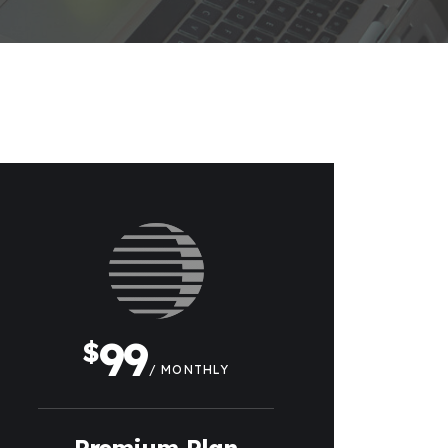
99
$
/ MONTHLY