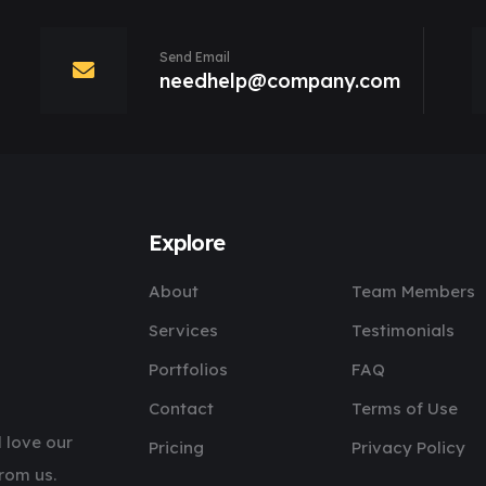
Send Email
needhelp@company.com
Explore
About
Team Members
Services
Testimonials
Portfolios
FAQ
Contact
Terms of Use
 love our
Pricing
Privacy Policy
rom us.