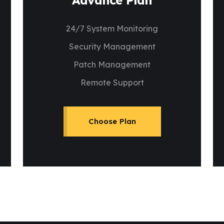
Advance Plan
24/7 System Monitoring
Security Management
Patch Management
Remote Support
Choose Plan