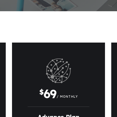
69
$
/ MONTHLY