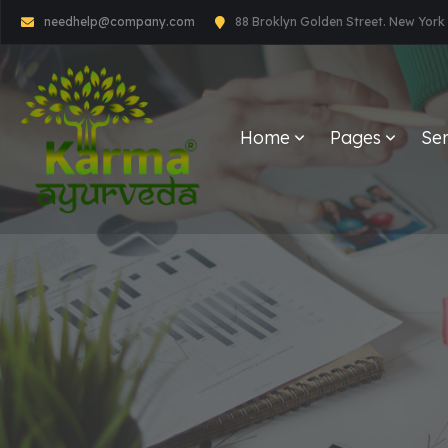
needhelp@company.com
88 Broklyn Golden Street. New York
Home
Pages
Ser