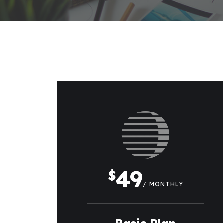
49
$
/ MONTHLY