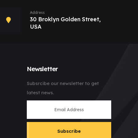
Address
30 Broklyn Golden Street,
USA
Newsletter
Subsrcibe our newsletter to get
latest news.
Subscribe