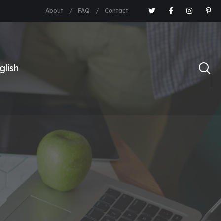
About
FAQ
Contact